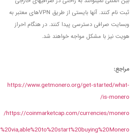
https://www.ledger.com/buy/monero#:~:text=Yo